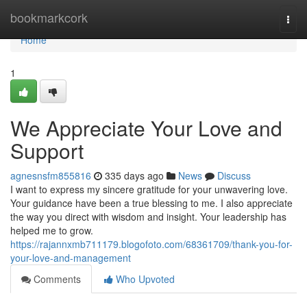
Home
bookmarkcork
Togg
navi
Home
1
We Appreciate Your Love and
Support
agnesnsfm855816
335 days ago
News
Discuss
I want to express my sincere gratitude for your unwavering love.
Your guidance have been a true blessing to me. I also appreciate
the way you direct with wisdom and insight. Your leadership has
helped me to grow.
https://rajannxmb711179.blogofoto.com/68361709/thank-you-for-
your-love-and-management
Comments
Who Upvoted