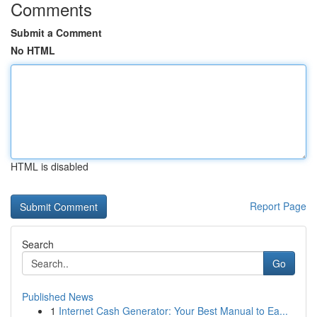
Comments
Submit a Comment
No HTML
HTML is disabled
Report Page
Search
Go
Published News
1
Internet Cash Generator: Your Best Manual to Ea...