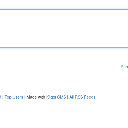
Rep
d
|
Top Users
| Made with
Kliqqi CMS
|
All RSS Feeds