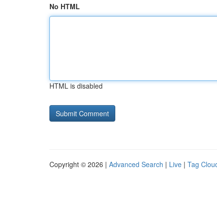
No HTML
HTML is disabled
Copyright © 2026 |
Advanced Search
|
Live
|
Tag Clou