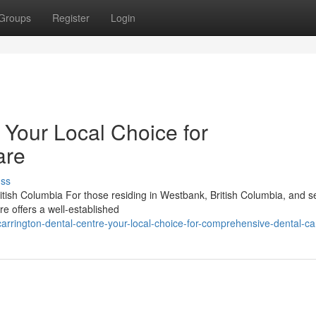
Groups
Register
Login
 Your Local Choice for
are
uss
tish Columbia For those residing in Westbank, British Columbia, and s
re offers a well-established
rington-dental-centre-your-local-choice-for-comprehensive-dental-ca