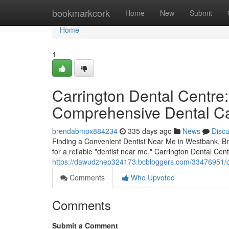
Home
bookmarkcork
Home
New
Submit
Home
1
Carrington Dental Centre:
Comprehensive Dental C
brendabmpx884234
335 days ago
News
Disc
Finding a Convenient Dentist Near Me in Westbank, Bri
for a reliable "dentist near me," Carrington Dental Cent
https://dawudzhep324173.bcbloggers.com/33476951/car
Comments
Who Upvoted
Comments
Submit a Comment