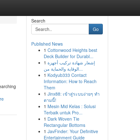
Search
Go
Published News
1
Cottonwood Heights best
Deck Builder for Durabl...
1
إشعار شهادة تركيب أجهزة
الوقاية والحماية من...
1
Kodyub333 Contact
Information: How to Reach
earching
Them
1
Jinx88: เข้าสู่ระบบง่ายๆ ทำ
re
ตามนี้!
1
Mesin Mid Kelas : Solusi
Terbaik untuk Pro...
1
Dark Woven Tie
Rectangular Bottoms
1
JavFinder: Your Definitive
Entertainment Guide