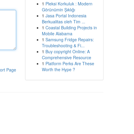
1
Pleksi Korkuluk : Modern
Görünümin Şıklığı
1
Jasa Portal Indonesia
Berkualitas oleh Tim ...
1
Coastal Building Projects in
Mobile Alabama
1
Samsung Fridge Repairs:
Troubleshooting & Fi...
1
Buy copyright Online: A
Comprehensive Resource
1
Platform Perks Are These
Worth the Hype ?
ort Page