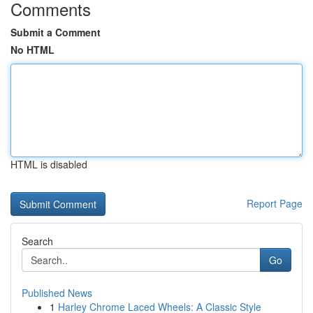
Comments
Submit a Comment
No HTML
HTML is disabled
Report Page
Search
Go
Published News
1
Harley Chrome Laced Wheels: A Classic Style