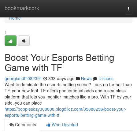
Home
bookmarkcork
Togg
navi
Home
1
Boost Your Esports Betting
Game with TF
georgiandhl082391
333 days ago
News
Discuss
Want to dominate the esports betting scene? Look no further than
TF, your new tool. TF offers phenomenal odds and a seamless
platform that lets you monitor matches like a pro. With TF by your
side, you can place
https://poppiesozy308808.blogdiloz.com/35888256/boost-your-
esports-betting-game-with-tf
Comments
Who Upvoted