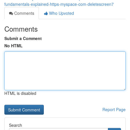
fundamentals-explained-https-myspace-com-deletescreen7
Comments
Who Upvoted
Comments
Submit a Comment
No HTML
HTML is disabled
Report Page
Search