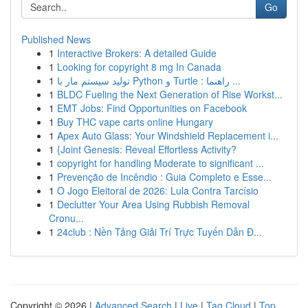
Go
Published News
1
Interactive Brokers: A detailed Guide
1
Looking for copyright 8 mg In Canada
1
تولید سیستم مار با Python و Turtle : راهنما ...
1
BLDC Fueling the Next Generation of Rise Workst...
1
EMT Jobs: Find Opportunities on Facebook
1
Buy THC vape carts online Hungary
1
Apex Auto Glass: Your Windshield Replacement i...
1
{Joint Genesis: Reveal Effortless Activity?
1
copyright for handling Moderate to significant ...
1
Prevenção de Incêndio : Guia Completo e Esse...
1
O Jogo Eleitoral de 2026: Lula Contra Tarcísio
1
Declutter Your Area Using Rubbish Removal
Cronu...
1
24club : Nền Tảng Giải Trí Trực Tuyến Dẫn Đ...
Copyright © 2026 |
Advanced Search
|
Live
|
Tag Cloud
|
Top