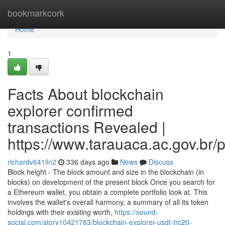
Home
bookmarkcork
Home
1
Facts About blockchain
explorer confirmed
transactions Revealed |
https://www.tarauaca.ac.gov.br/p
richardv641iln2
336 days ago
News
Discuss
Block height - The block amount and size in the blockchain (in
blocks) on development of the present block Once you search for
a Ethereum wallet, you obtain a complete portfolio look at. This
involves the wallet's overall harmony, a summary of all its token
holdings with their existing worth,
https://sound-
social.com/story10421783/blockchain-explorer-usdt-trc20-