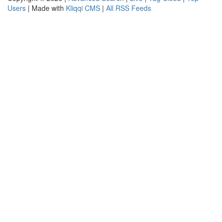
Users
| Made with
Kliqqi CMS
|
All RSS Feeds