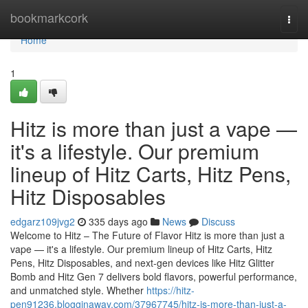
Home
bookmarkcork
Togg
navi
Home
1
Hitz is more than just a vape —
it's a lifestyle. Our premium
lineup of Hitz Carts, Hitz Pens,
Hitz Disposables
edgarz109jvg2
335 days ago
News
Discuss
Welcome to Hitz – The Future of Flavor Hitz is more than just a
vape — it's a lifestyle. Our premium lineup of Hitz Carts, Hitz
Pens, Hitz Disposables, and next-gen devices like Hitz Glitter
Bomb and Hitz Gen 7 delivers bold flavors, powerful performance,
and unmatched style. Whether
https://hitz-
pen91236.blogginaway.com/37967745/hitz-is-more-than-just-a-