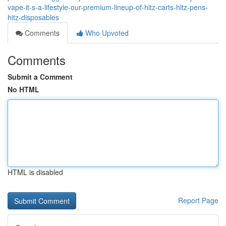
vape-it-s-a-lifestyle-our-premium-lineup-of-hitz-carts-hitz-pens-
hitz-disposables
Comments
Who Upvoted
Comments
Submit a Comment
No HTML
HTML is disabled
Report Page