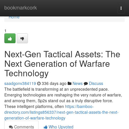
Home
bookmarkcork
Togg
navi
Home
1
Next-Gen Tactical Assets: The
Next Generation of Warfare
Technology
saadgonv384119
336 days ago
News
Discuss
The battlefield is transforming at an unprecedented pace.
Emerging technologies are reshaping the very nature of warfare,
and among them, Sp2s stand out as a truly disruptive force.
These intelligent platforms, often
https://bamboo-
directory.com/listings856337/next-gen-tactical-assets-the-next-
generation-of-warfare-technology
Comments
Who Upvoted