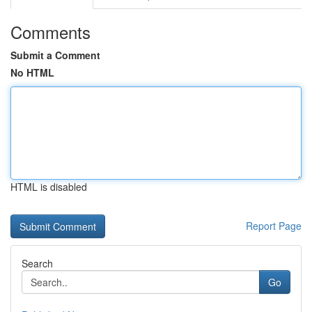
Comments
Submit a Comment
No HTML
HTML is disabled
Report Page
Search
Go