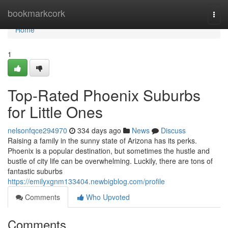
Home
bookmarkcork
Togg
navi
Home
1
Top-Rated Phoenix Suburbs
for Little Ones
nelsonfqce294970
334 days ago
News
Discuss
Raising a family in the sunny state of Arizona has its perks.
Phoenix is a popular destination, but sometimes the hustle and
bustle of city life can be overwhelming. Luckily, there are tons of
fantastic suburbs
https://emilyxgnm133404.newbigblog.com/profile
Comments
Who Upvoted
Comments