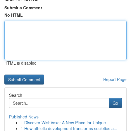
Submit a Comment
No HTML
HTML is disabled
Report Page
Search
Go
Published News
1
Discover WishVexo: A New Place for Unique ...
1
How athletic development transforms societies a...