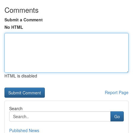
Comments
Submit a Comment
No HTML
HTML is disabled
Report Page
Search
Go
Published News