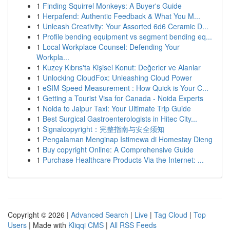
1
Finding Squirrel Monkeys: A Buyer's Guide
1
Herpafend: Authentic Feedback & What You M...
1
Unleash Creativity: Your Assorted 6d6 Ceramic D...
1
Profile bending equipment vs segment bending eq...
1
Local Workplace Counsel: Defending Your
Workpla...
1
Kuzey Kıbrıs'ta Kişisel Konut: Değerler ve Alanlar
1
Unlocking CloudFox: Unleashing Cloud Power
1
eSIM Speed Measurement : How Quick is Your C...
1
Getting a Tourist Visa for Canada - Noida Experts
1
Noida to Jaipur Taxi: Your Ultimate Trip Guide
1
Best Surgical Gastroenterologists in Hitec City...
1
Signalcopyright：完整指南与安全须知
1
Pengalaman Menginap Istimewa di Homestay Dieng
1
Buy copyright Online: A Comprehensive Guide
1
Purchase Healthcare Products Via the Internet: ...
Copyright © 2026 |
Advanced Search
|
Live
|
Tag Cloud
|
Top
Users
| Made with
Kliqqi CMS
|
All RSS Feeds