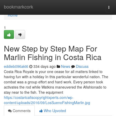
Home
bookmarkcork
Togg
navi
Home
1
New Step by Step Map For
Marlin Fishing in Costa Rica
eddieb096akt6
334 days ago
News
Discuss
Costa Rica Royale is your one cease for all matters linked to
having fun with a holiday In this particular wonderful nation. The
combat was a group effort and hard work. Every person took
activates the rod while Watkins maneuvered the Afishionado to
stay near to the fish. The equipment
https://costaricafiscopyrightxperts.com/wp-
content/uploads/2016/09/LosSuenoFishingMarlin.jpg
Comments
Who Upvoted