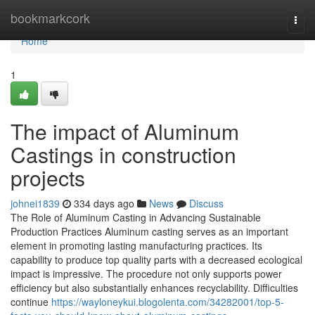
Home
bookmarkcork
Togg
navi
Home
1
The impact of Aluminum
Castings in construction
projects
johnei1839
334 days ago
News
Discuss
The Role of Aluminum Casting in Advancing Sustainable
Production Practices Aluminum casting serves as an important
element in promoting lasting manufacturing practices. Its
capability to produce top quality parts with a decreased ecological
impact is impressive. The procedure not only supports power
efficiency but also substantially enhances recyclability. Difficulties
continue
https://wayloneykui.blogolenta.com/34282001/top-5-