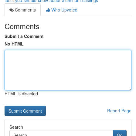
facts-you-should-know-about-aluminum-castings
Comments
Who Upvoted
Comments
Submit a Comment
No HTML
HTML is disabled
Report Page
Search
Go