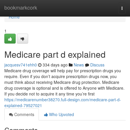
Home
bookmarkcork
Togg
navi
Home
1
Medicare part d explained
jacquesv741ehh0
334 days ago
News
Discuss
Medicare drug coverage will help pay for prescription drugs you
require. Even if you don’t acquire prescription drugs now, you
must think about receiving Medicare drug protection. Medicare
drug coverage is optional and is offered to Anyone with Medicare.
If you decide not to acquire it any time you’re first
https://medicarenumber38270.full-design.com/medicare-part-d-
explained-79527021
Comments
Who Upvoted
Comments