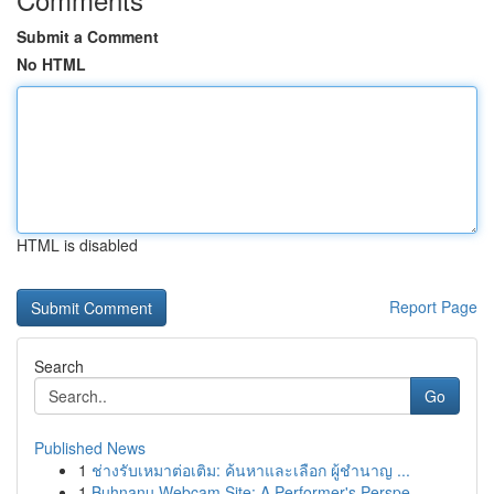
Submit a Comment
No HTML
HTML is disabled
Report Page
Search
Go
Published News
1
ช่างรับเหมาต่อเติม: ค้นหาและเลือก ผู้ชำนาญ ...
1
Buhnanu Webcam Site: A Performer's Perspe...