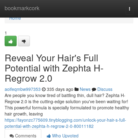
Home
bookmarkcork
Togg
navi
Home
1
Reveal Your Hair's Full
Potential with Zephta H-
Regrow 2.0
aoifeqmbw997353
335 days ago
News
Discuss
Are people you know tired of battling thin, dull hair? Zephta H-
Regrow 2.0 is the cutting-edge solution you've been waiting for!
This powerful formula is specially formulated to promote healthy
hair growth, leaving
https://fayonzc775609.tinyblogging.com/unlock-your-hair-s-full-
potential-with-zephta-h-regrow-2-0-80011182
Comments
Who Upvoted