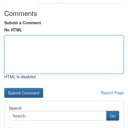
Comments
Submit a Comment
No HTML
HTML is disabled
Report Page
Search
Go