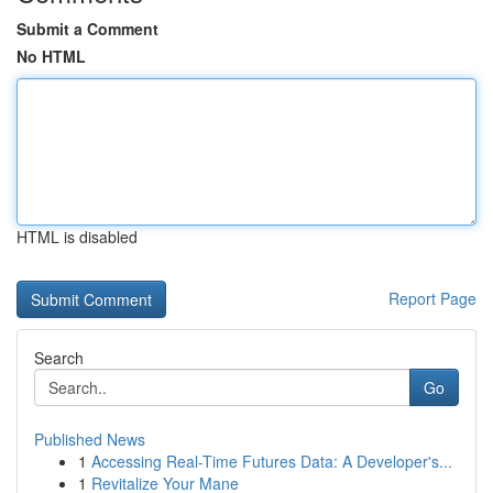
Submit a Comment
No HTML
HTML is disabled
Report Page
Search
Go
Published News
1
Accessing Real-Time Futures Data: A Developer's...
1
Revitalize Your Mane