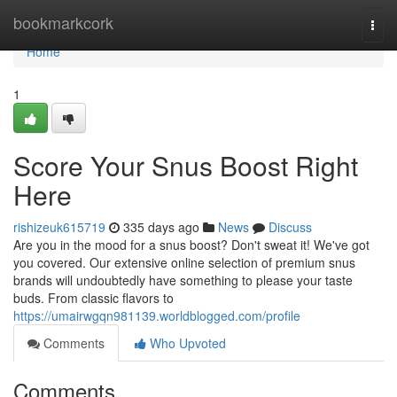
Home
bookmarkcork
Togg
navi
Home
1
Score Your Snus Boost Right
Here
rishizeuk615719
335 days ago
News
Discuss
Are you in the mood for a snus boost? Don't sweat it! We've got
you covered. Our extensive online selection of premium snus
brands will undoubtedly have something to please your taste
buds. From classic flavors to
https://umairwgqn981139.worldblogged.com/profile
Comments
Who Upvoted
Comments