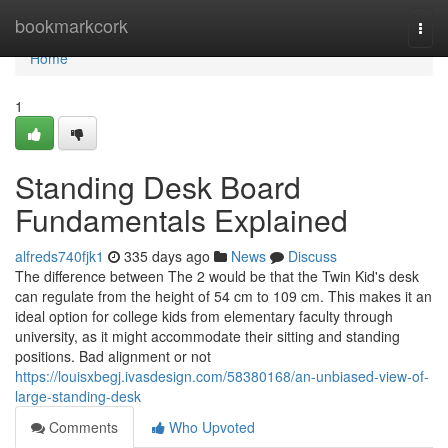
Home
bookmarkcork
Togg
navi
Home
1
Standing Desk Board
Fundamentals Explained
alfreds740fjk1
335 days ago
News
Discuss
The difference between The 2 would be that the Twin Kid's desk
can regulate from the height of 54 cm to 109 cm. This makes it an
ideal option for college kids from elementary faculty through
university, as it might accommodate their sitting and standing
positions. Bad alignment or not
https://louisxbegj.ivasdesign.com/58380168/an-unbiased-view-of-
large-standing-desk
Comments
Who Upvoted