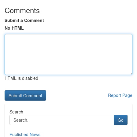
Comments
Submit a Comment
No HTML
HTML is disabled
Report Page
Search
Go
Published News