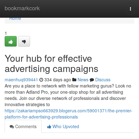
Home
bookmarkcork
Togg
navi
Home
1
Your hub for effective
advertising campaigns
maenhuq939441
334 days ago
News
Discuss
Are you a place to network with fellow marketing gurus? Look no
more than Adland Pro, your one-stop shop for all advertising
needs. Join our diverse network of professionals and discover
innovative strategies to
https://zakariampso663929.blogerus.com/59001371/the-premier-
platform-for-advertising-professionals
Comments
Who Upvoted