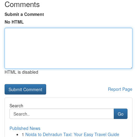
Comments
Submit a Comment
No HTML
HTML is disabled
Report Page
Search
Go
Published News
1
Noida to Dehradun Taxi: Your Easy Travel Guide