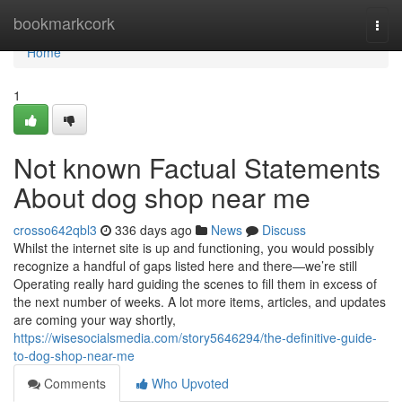
Home
bookmarkcork
Togg
navi
Home
1
Not known Factual Statements
About dog shop near me
crosso642qbl3
336 days ago
News
Discuss
Whilst the internet site is up and functioning, you would possibly
recognize a handful of gaps listed here and there—we’re still
Operating really hard guiding the scenes to fill them in excess of
the next number of weeks. A lot more items, articles, and updates
are coming your way shortly,
https://wisesocialsmedia.com/story5646294/the-definitive-guide-
to-dog-shop-near-me
Comments
Who Upvoted