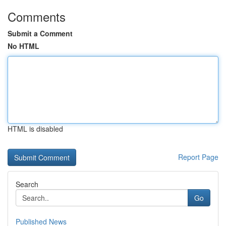
Comments
Submit a Comment
No HTML
HTML is disabled
Report Page
Search
Go
Published News