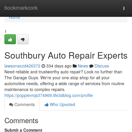
Home
bookmarkcork
Togg
navi
Home
1
Southbury Auto Repair Experts
lawsonaczd426372
334 days ago
News
Discuss
Need reliable and trustworthy auto repair? Look no further than
The Garage Guys. We're your one-stop shop for all your
automotive needs, offering a wide range of services from routine
maintenance to complex repairs.
https://poppievrqs374969.life3dblog.com/profile
Comments
Who Upvoted
Comments
Submit a Comment