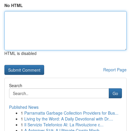
No HTML
HTML is disabled
Report Page
Search
Go
Published News
1
Parramatta Garbage Collection Providers for Bus...
1
Living by the Word: A Daily Devotional with Dr....
1
Il Servizio Telefonico AI: La Rivoluzione c...
1
A Antminer S19: A Ultimate Crypto Mach...