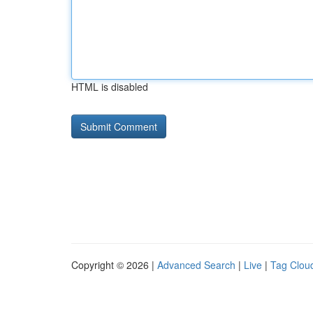
HTML is disabled
Copyright © 2026 |
Advanced Search
|
Live
|
Tag Clou