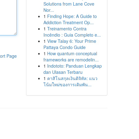
Solutions from Lane Cove
Nor...
1
Finding Hope: A Guide to
Addiction Treatment Op...
1
Treinamento Contra
Incêndio : Guia Completo e...
1
View Talay 6: Your Prime
Pattaya Condo Guide
1
How quantum conceptual
ort Page
frameworks are remodelin...
1
Indototo: Panduan Lengkap
dan Ulasan Terbaru
1
คาสิโนสกุลเงินดิจิทัล: แนว
โน้มใหม่ของการเดิมพัน...