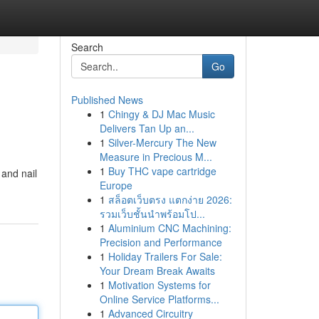
Search
Go
Published News
1
Chingy & DJ Mac Music
Delivers Tan Up an...
1
Silver-Mercury The New
Measure in Precious M...
1
Buy THC vape cartridge
 and nail
Europe
1
สล็อตเว็บตรง แตกง่าย 2026:
รวมเว็บชั้นนำพร้อมโป...
1
Aluminium CNC Machining:
Precision and Performance
1
Holiday Trailers For Sale:
Your Dream Break Awaits
1
Motivation Systems for
Online Service Platforms...
1
Advanced Circuitry