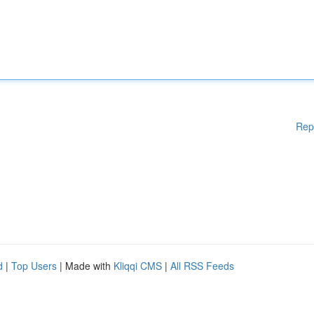
Rep
d
|
Top Users
| Made with
Kliqqi CMS
|
All RSS Feeds