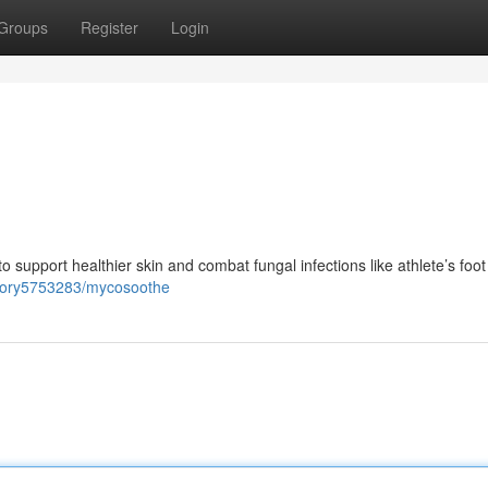
Groups
Register
Login
support healthier skin and combat fungal infections like athlete’s foot
story5753283/mycosoothe