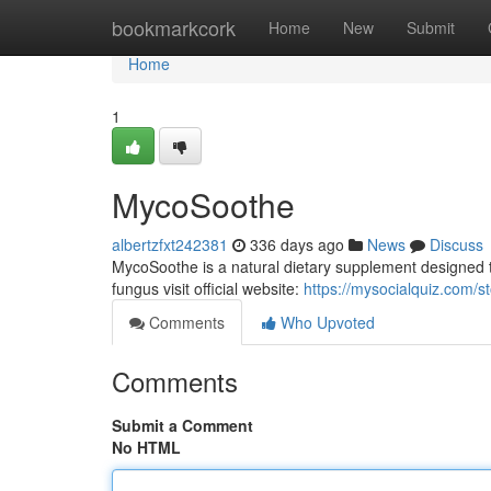
Home
bookmarkcork
Home
New
Submit
Home
1
MycoSoothe
albertzfxt242381
336 days ago
News
Discuss
MycoSoothe is a natural dietary supplement designed to 
fungus visit official website:
https://mysocialquiz.com/
Comments
Who Upvoted
Comments
Submit a Comment
No HTML