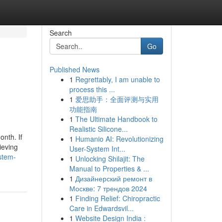
Search
Go
Published News
1
Regrettably, I am unable to
process this ...
1
爱思助手：全面评测与实用
功能指南
1
The Ultimate Handbook to
Realistic Silicone...
nth. If
1
Humanio AI: Revolutionizing
ieving
User-System Int...
stem-
1
Unlocking Shilajit: The
Manual to Properties & ...
1
Дизайнерский ремонт в
Москве: 7 трендов 2024
1
Finding Relief: Chiropractic
Care in Edwardsvil...
1
Website Design India :