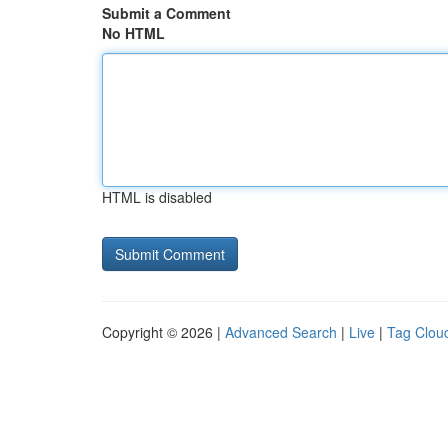
Submit a Comment
No HTML
HTML is disabled
Copyright © 2026 |
Advanced Search
|
Live
|
Tag Clou