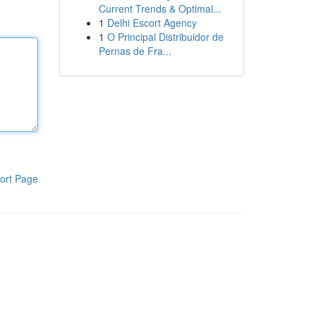
Current Trends & Optimal...
1
Delhi Escort Agency
1
O Principal Distribuidor de
Pernas de Fra...
ort Page