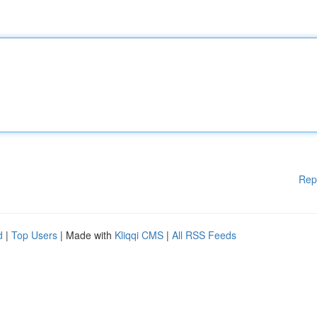
Rep
d
|
Top Users
| Made with
Kliqqi CMS
|
All RSS Feeds