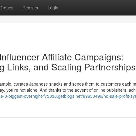
Groups
Register
Login
nfluencer Affiliate Campaigns:
ng Links, and Scaling Partnerships
example, curates Japanese snacks and sends them to customers each mo
, you're not alone. And thanks to the advent of online publishers, ach
the-8-biggest-overnight-f73838.getblogs.net/69653499/no-sale-profit-sy