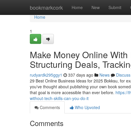
Home
bookmarkcork
Home
New
Submit
Home
1
Make Money Online With I
Structuring Deals, Tracki
rudyardk295ggy1
337 days ago
News
Discuss
29 Best Online Business Ideas for 2025 Bokksu, for 
you've thought about publishing your own book someday
that goal is more accessible than ever before.
https://
without-tech-skills-can-you-do-it
Comments
Who Upvoted
Comments