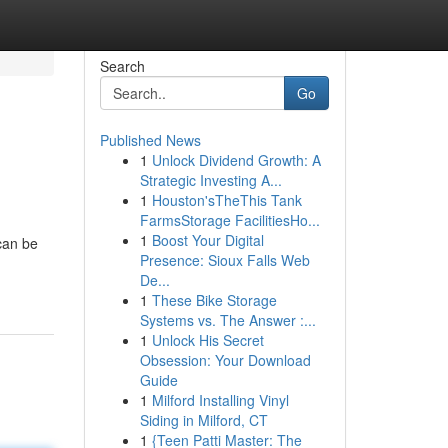
Search
Go
Published News
1
Unlock Dividend Growth: A
Strategic Investing A...
1
Houston'sTheThis Tank
FarmsStorage FacilitiesHo...
1
Boost Your Digital
can be
Presence: Sioux Falls Web
De...
1
These Bike Storage
Systems vs. The Answer :...
1
Unlock His Secret
Obsession: Your Download
Guide
1
Milford Installing Vinyl
Siding in Milford, CT
1
{Teen Patti Master: The