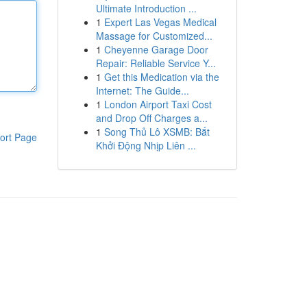
Ultimate Introduction ...
1
Expert Las Vegas Medical
Massage for Customized...
1
Cheyenne Garage Door
Repair: Reliable Service Y...
1
Get this Medication via the
Internet: The Guide...
1
London Airport Taxi Cost
and Drop Off Charges a...
1
Song Thủ Lô XSMB: Bắt
ort Page
Khởi Động Nhịp Liên ...