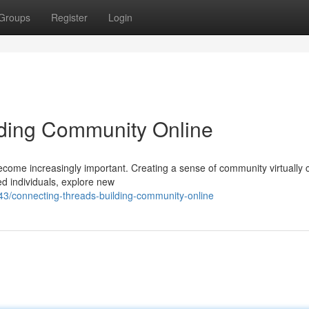
Groups
Register
Login
lding Community Online
become increasingly important. Creating a sense of community virtually 
ded individuals, explore new
3/connecting-threads-building-community-online