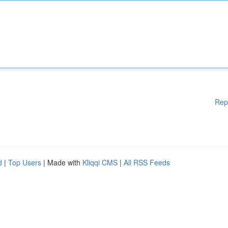
Rep
d
|
Top Users
| Made with
Kliqqi CMS
|
All RSS Feeds