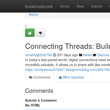
Home
bookmarkcork
Home
New
Submit
Home
1
Connecting Threads: Bui
umairlyqb255780
337 days ago
News
Discuss
In today's fast-paced world, digital connections have 
incredibly valuable. It allows us to share with like-min
https://emilywmou978307.designertoblog.com/6837064
Comments
Who Upvoted
Comments
Submit a Comment
No HTML