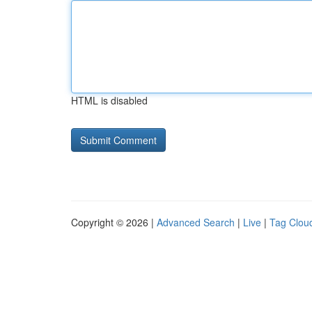
HTML is disabled
Copyright © 2026 |
Advanced Search
|
Live
|
Tag Clou