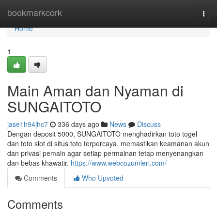
Home
bookmarkcork
Togg
navi
Home
1
Main Aman dan Nyaman di
SUNGAITOTO
jase1h94jhc7
336 days ago
News
Discuss
Dengan deposit 5000, SUNGAITOTO menghadirkan toto togel
dan toto slot di situs toto terpercaya, memastikan keamanan akun
dan privasi pemain agar setiap permainan tetap menyenangkan
dan bebas khawatir.
https://www.webcozumleri.com/
Comments
Who Upvoted
Comments