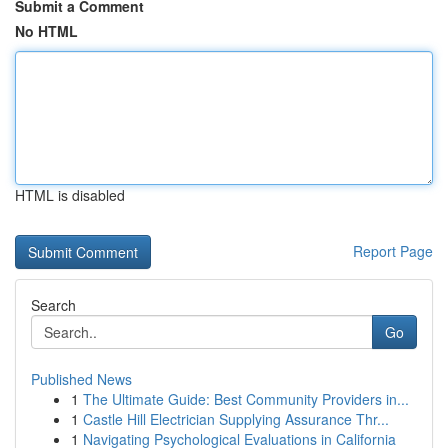
Submit a Comment
No HTML
HTML is disabled
Report Page
Search
Go
Published News
1
The Ultimate Guide: Best Community Providers in...
1
Castle Hill Electrician Supplying Assurance Thr...
1
Navigating Psychological Evaluations in California