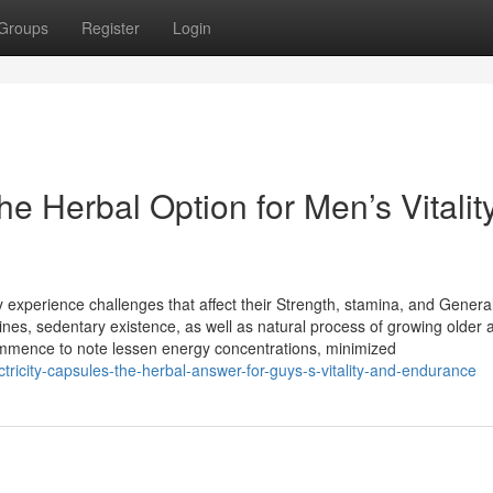
Groups
Register
Login
 Herbal Option for Men’s Vitalit
y experience challenges that affect their Strength, stamina, and General v
nes, sedentary existence, as well as natural process of growing older a
mmence to note lessen energy concentrations, minimized
ctricity-capsules-the-herbal-answer-for-guys-s-vitality-and-endurance