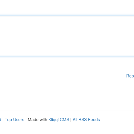
Rep
d
|
Top Users
| Made with
Kliqqi CMS
|
All RSS Feeds