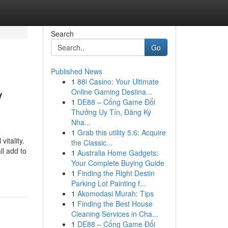
Search
Go
Published News
1
88i Casino: Your Ultimate
y
Online Gaming Destina...
1
DE88 – Cổng Game Đổi
Thưởng Uy Tín, Đăng Ký
Nha...
1
Grab this utility 5.6: Acquire
itality.
the Classic...
ll add to
1
Australia Home Gadgets:
Your Complete Buying Guide
1
Finding the Right Destin
Parking Lot Painting f...
1
Akomodasi Murah: Tips
1
Finding the Best House
Cleaning Services in Cha...
1
DE88 – Cổng Game Đổi