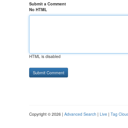
Submit a Comment
No HTML
HTML is disabled
Copyright © 2026 |
Advanced Search
|
Live
|
Tag Clou