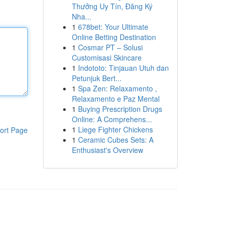
Thưởng Uy Tín, Đăng Ký
Nha...
1
678bet: Your Ultimate
Online Betting Destination
1
Cosmar PT – Solusi
Customisasi Skincare
1
Indototo: Tinjauan Utuh dan
Petunjuk Bert...
1
Spa Zen: Relaxamento ,
Relaxamento e Paz Mental
1
Buying Prescription Drugs
Online: A Comprehens...
1
Liege Fighter Chickens
ort Page
1
Ceramic Cubes Sets: A
Enthusiast's Overview