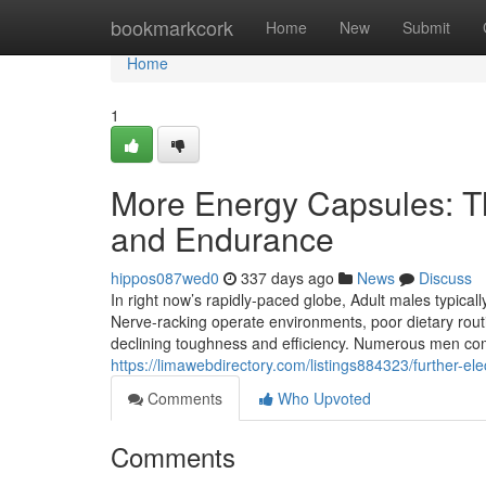
Home
bookmarkcork
Home
New
Submit
Home
1
More Energy Capsules: The
and Endurance
hippos087wed0
337 days ago
News
Discuss
In right now’s rapidly-paced globe, Adult males typicall
Nerve-racking operate environments, poor dietary routi
declining toughness and efficiency. Numerous men co
https://limawebdirectory.com/listings884323/further-ele
Comments
Who Upvoted
Comments