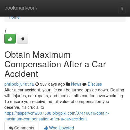
Home
bookmarkcork
Togg
navi
Home
1
Obtain Maximum
Compensation After a Car
Accident
philipoblj348512
337 days ago
News
Discuss
After a car accident, your life can be turned upside down. Dealing
with injuries, car repairs, and medical bills can feel overwhelming.
To ensure you receive the full value of compensation you
deserve, it's crucial to
https://jaspervcnw007588.blogpixi.com/37416016/obtain-
maximum-compensation-after-a-car-accident
Comments
Who Upvoted