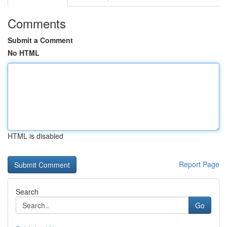
Comments
Submit a Comment
No HTML
HTML is disabled
Report Page
Search
Go