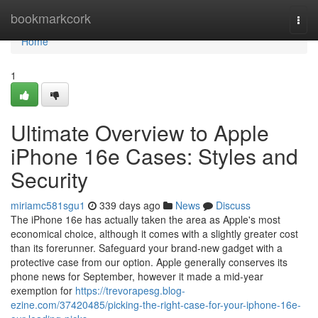
Home
bookmarkcork
Togg
navi
Home
1
Ultimate Overview to Apple
iPhone 16e Cases: Styles and
Security
miriamc581sgu1
339 days ago
News
Discuss
The iPhone 16e has actually taken the area as Apple's most
economical choice, although it comes with a slightly greater cost
than its forerunner. Safeguard your brand-new gadget with a
protective case from our option. Apple generally conserves its
phone news for September, however it made a mid-year
exemption for
https://trevorapesg.blog-
ezine.com/37420485/picking-the-right-case-for-your-iphone-16e-