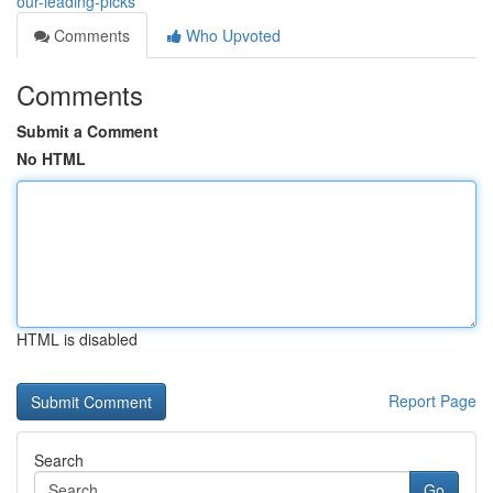
our-leading-picks
Comments
Who Upvoted
Comments
Submit a Comment
No HTML
HTML is disabled
Report Page
Search
Go