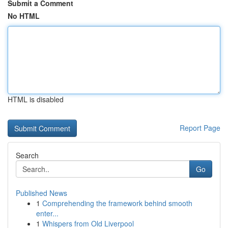
Submit a Comment
No HTML
HTML is disabled
Report Page
Search
Go
Published News
1
Comprehending the framework behind smooth
enter...
1
Whispers from Old Liverpool