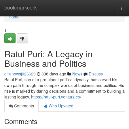
Home
bookmarkcork
Togg
navi
Home
1
Ratul Puri: A Legacy in
Business and Politics
dillanowsj026629
338 days ago
News
Discuss
Ratul Puri, son of a prominent political dynasty, has carved his
own path through the complex worlds of business and politics. His
rise is marked by daring decisions and a commitment to building a
lasting legacy.
https://ratul-puri.venturz.co/
Comments
Who Upvoted
Comments