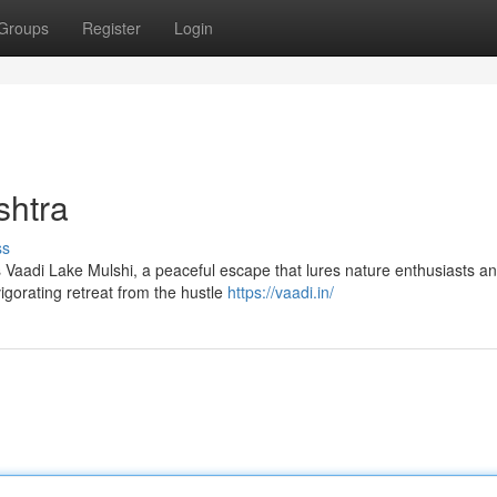
Groups
Register
Login
shtra
ss
ies Vaadi Lake Mulshi, a peaceful escape that lures nature enthusiasts a
igorating retreat from the hustle
https://vaadi.in/