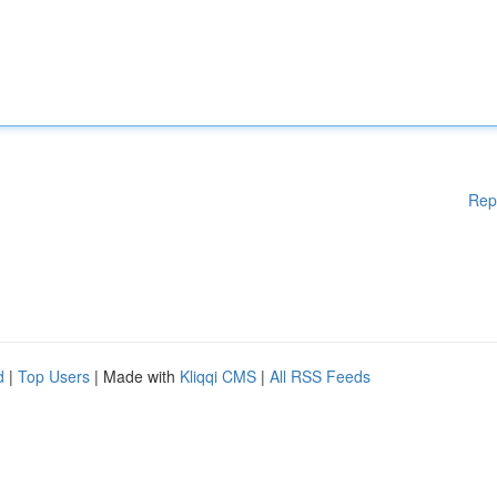
Rep
d
|
Top Users
| Made with
Kliqqi CMS
|
All RSS Feeds