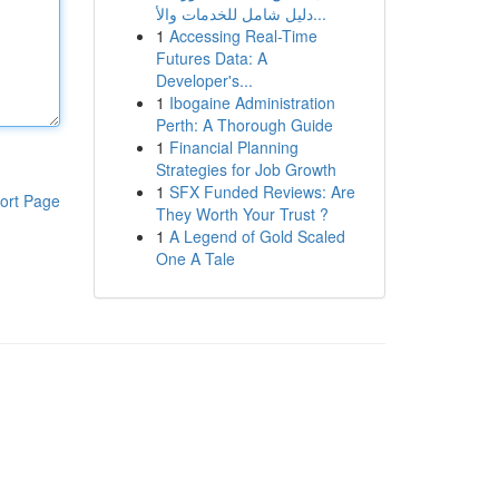
دليل شامل للخدمات والأ...
1
Accessing Real-Time
Futures Data: A
Developer's...
1
Ibogaine Administration
Perth: A Thorough Guide
1
Financial Planning
Strategies for Job Growth
1
SFX Funded Reviews: Are
ort Page
They Worth Your Trust ?
1
A Legend of Gold Scaled
One A Tale