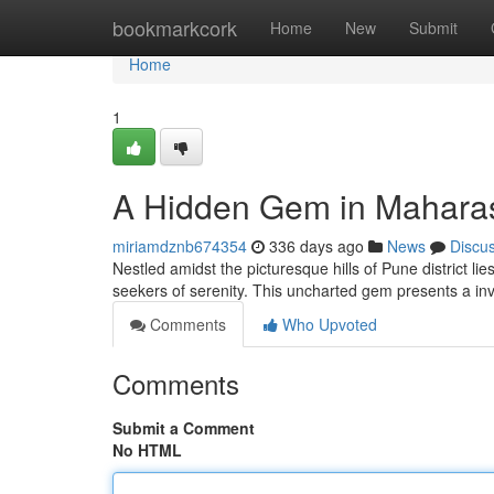
Home
bookmarkcork
Home
New
Submit
Home
1
A Hidden Gem in Mahara
miriamdznb674354
336 days ago
News
Discu
Nestled amidst the picturesque hills of Pune district l
seekers of serenity. This uncharted gem presents a inv
Comments
Who Upvoted
Comments
Submit a Comment
No HTML