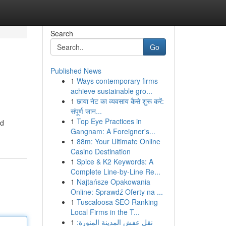
Search
Go
Published News
1
Ways contemporary firms
achieve sustainable gro...
1
छाया नेट का व्यवसाय कैसे शुरू करें:
संपूर्ण जान...
1
Top Eye Practices in
nd
Gangnam: A Foreigner's...
1
88m: Your Ultimate Online
Casino Destination
1
Spice & K2 Keywords: A
Complete Line-by-Line Re...
1
Najtańsze Opakowania
Online: Sprawdź Oferty na ...
1
Tuscaloosa SEO Ranking
Local Firms in the T...
1
نقل عفش المدينة المنورة: