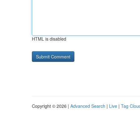
HTML is disabled
Copyright © 2026 |
Advanced Search
|
Live
|
Tag Clou