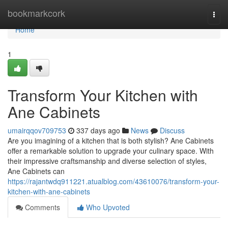
Home
bookmarkcork
Togg
navi
Home
1
Transform Your Kitchen with
Ane Cabinets
umairqqov709753
337 days ago
News
Discuss
Are you imagining of a kitchen that is both stylish? Ane Cabinets
offer a remarkable solution to upgrade your culinary space. With
their impressive craftsmanship and diverse selection of styles,
Ane Cabinets can
https://rajantwdq911221.atualblog.com/43610076/transform-your-
kitchen-with-ane-cabinets
Comments
Who Upvoted