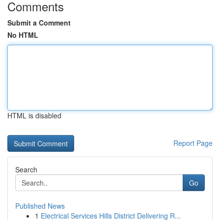
Comments
Submit a Comment
No HTML
HTML is disabled
Report Page
Search
Go
Published News
1
Electrical Services Hills District Delivering R...