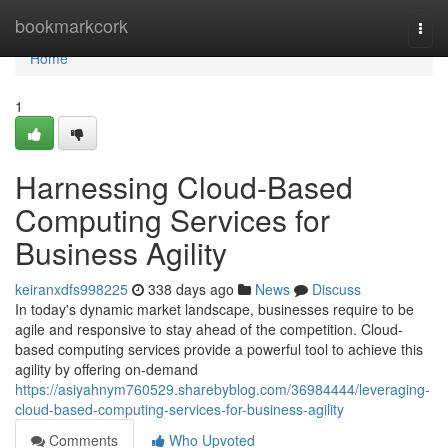
Home
bookmarkcork
Togg
navi
Home
1
Harnessing Cloud-Based
Computing Services for
Business Agility
keiranxdfs998225
338 days ago
News
Discuss
In today's dynamic market landscape, businesses require to be
agile and responsive to stay ahead of the competition. Cloud-
based computing services provide a powerful tool to achieve this
agility by offering on-demand
https://asiyahnym760529.sharebyblog.com/36984444/leveraging-
cloud-based-computing-services-for-business-agility
Comments
Who Upvoted