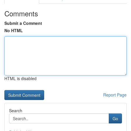
Comments
Submit a Comment
No HTML
HTML is disabled
Report Page
Search
Go