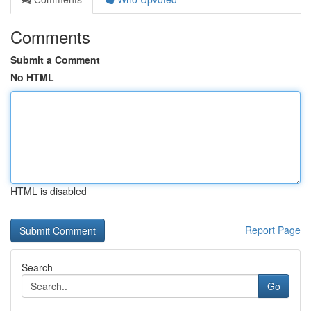
Comments
Submit a Comment
No HTML
HTML is disabled
Report Page
Search
Go