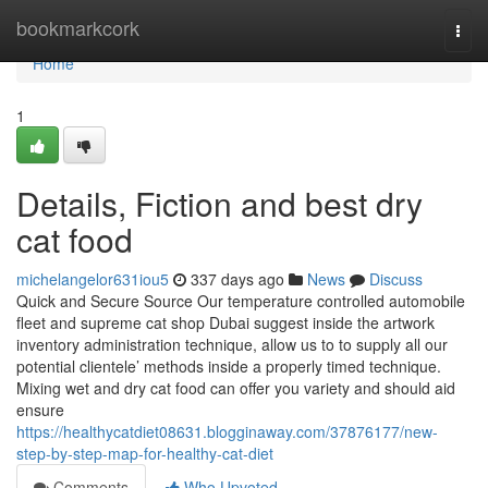
Home
bookmarkcork
Togg
navi
Home
1
Details, Fiction and best dry
cat food
michelangelor631iou5
337 days ago
News
Discuss
Quick and Secure Source Our temperature controlled automobile
fleet and supreme cat shop Dubai suggest inside the artwork
inventory administration technique, allow us to to supply all our
potential clientele’ methods inside a properly timed technique.
Mixing wet and dry cat food can offer you variety and should aid
ensure
https://healthycatdiet08631.blogginaway.com/37876177/new-
step-by-step-map-for-healthy-cat-diet
Comments
Who Upvoted