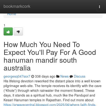
Home
bookmarkcork
Togg
navi
Home
1
How Much You Need To
Expect You'll Pay For A Good
hanuman mandir south
australia
georgesq047ssx7
338 days ago
News
Discuss
His lifelong devotion reworked the distant place into a well known
pilgrimage web-site. The temple receives its identify with the cave
(“Khole”) through which rainwater the moment flowed. These
days, it stands as a spiritual hub, much like the Pandupol and
Kesari Hanuman temples in Rajasthan. Find out more about
https://prwavecentral.blogspot.com/2025/06/where-faith-finds-