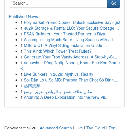
Go
Published News
1
Polymarket Promo Codes: Unlock Exclusive Savings!
1
402K Storage & Rental LLC: Your Secure Storage ...
1
FSAK Builders : Your Trusted Partner in Riya...
1
Accomplishing Much Safer Living Spaces with a L...
1
Milford CT: A Vinyl Siding Installation Guide ...
1
This Kind: Which Power Treat Rules?
1
Generate Your Tron Vanity Address: A Step-by-St...
1
nohuwin – Đăng Nhập Nhanh, Khám Phá Kho Game
Đ...
1
Live Bunkers in 2026: Myth vs. Reality
1
Soi Dàn Lô 6 Số MB: Phương Pháp Chốt Số Đỉnh ...
1
越南按摩
1
مكان نظافة شقق بـ الرياض: تقرير موسع ...
1
Arcmira: A Deep Exploration into the New Vir...
Copyright © 2026 |
Advanced Search
|
Live
|
Tag Cloud
|
Top