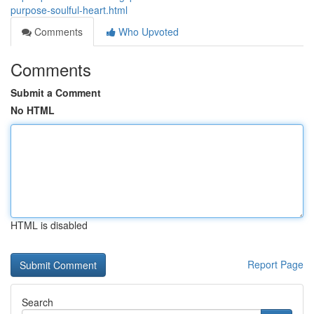
purpose-soulful-heart.html
Comments
Who Upvoted
Comments
Submit a Comment
No HTML
HTML is disabled
Report Page
Search