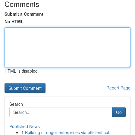
Comments
Submit a Comment
No HTML
HTML is disabled
Report Page
Search
Go
Published News
1
Building stronger enterprises via efficient cul...