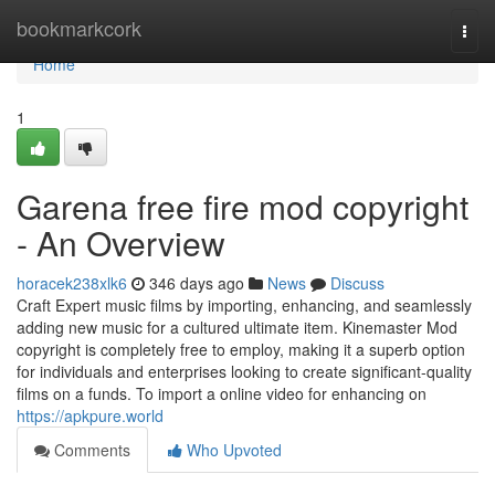
Home
bookmarkcork
Togg
navi
Home
1
Garena free fire mod copyright
- An Overview
horacek238xlk6
346 days ago
News
Discuss
Craft Expert music films by importing, enhancing, and seamlessly
adding new music for a cultured ultimate item. Kinemaster Mod
copyright is completely free to employ, making it a superb option
for individuals and enterprises looking to create significant-quality
films on a funds. To import a online video for enhancing on
https://apkpure.world
Comments
Who Upvoted