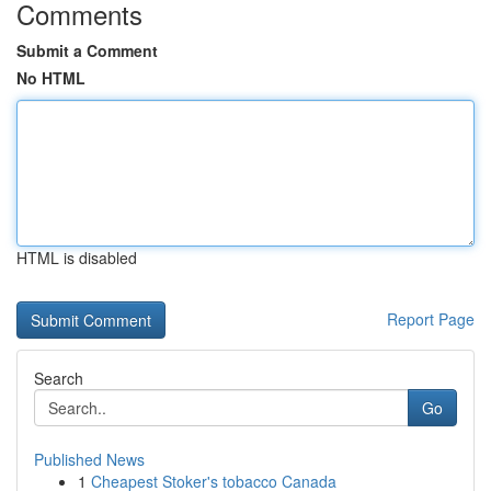
Comments
Submit a Comment
No HTML
HTML is disabled
Report Page
Search
Go
Published News
1
Cheapest Stoker's tobacco Canada