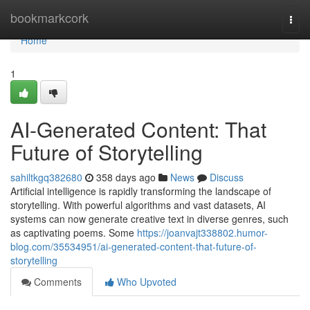
Home
bookmarkcork
Togg
navi
Home
1
AI-Generated Content: That
Future of Storytelling
sahiltkgq382680
358 days ago
News
Discuss
Artificial intelligence is rapidly transforming the landscape of
storytelling. With powerful algorithms and vast datasets, AI
systems can now generate creative text in diverse genres, such
as captivating poems. Some
https://joanvajt338802.humor-
blog.com/35534951/ai-generated-content-that-future-of-
storytelling
Comments
Who Upvoted