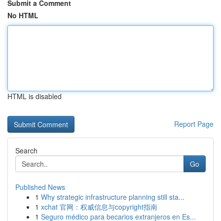
Submit a Comment
No HTML
HTML is disabled
Report Page
Search
Go
Published News
1
Why strategic infrastructure planning still sta...
1
xchat 官网：权威信息与copyright指南
1
Seguro médico para becarios extranjeros en Es...