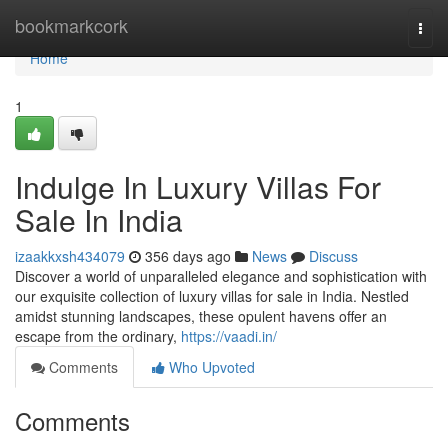
Home
bookmarkcork
Togg
navi
Home
1
Indulge In Luxury Villas For
Sale In India
izaakkxsh434079
356 days ago
News
Discuss
Discover a world of unparalleled elegance and sophistication with
our exquisite collection of luxury villas for sale in India. Nestled
amidst stunning landscapes, these opulent havens offer an
escape from the ordinary,
https://vaadi.in/
Comments
Who Upvoted
Comments