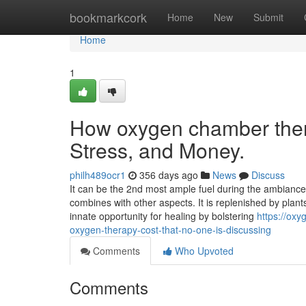
Home
bookmarkcork
Home
New
Submit
Home
1
How oxygen chamber ther
Stress, and Money.
philh489ocr1
356 days ago
News
Discuss
It can be the 2nd most ample fuel during the ambiance.
combines with other aspects. It is replenished by plan
innate opportunity for healing by bolstering
https://ox
oxygen-therapy-cost-that-no-one-is-discussing
Comments
Who Upvoted
Comments