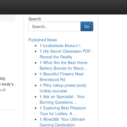
Search
Go
Published News
1
lucabetasia ติดต่อเรา
1
His Secret Obsession PDF:
Reveal the Reality
1
What Are the Best Home
Battery Brands for Maryl...
1
Beautiful Flowers Near
ckly
Brentwood Rd
e body's
1
Pilny zakup prawa jazdy:
-of-
Unikaj oszustw!
1
Ask an Specialist : Your
Burning Questions ...
1
Exploring Best Pleasure
Toys for Ladies: A ...
1
Wow388: Your Ultimate
Gaming Destination