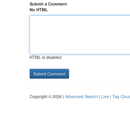
Submit a Comment
No HTML
HTML is disabled
Copyright © 2026 |
Advanced Search
|
Live
|
Tag Clou