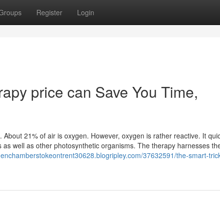
Groups
Register
Login
apy price can Save You Time,
 About 21% of air is oxygen. However, oxygen is rather reactive. It qui
ts as well as other photosynthetic organisms. The therapy harnesses th
ygenchamberstokeontrent30628.blogripley.com/37632591/the-smart-trick