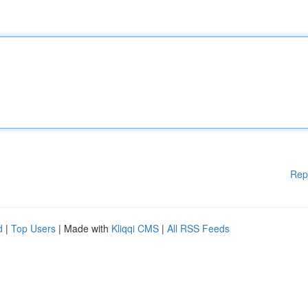
Rep
d
|
Top Users
| Made with
Kliqqi CMS
|
All RSS Feeds