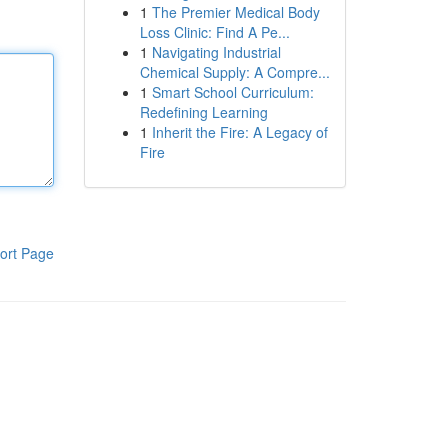
1
The Premier Medical Body
Loss Clinic: Find A Pe...
1
Navigating Industrial
Chemical Supply: A Compre...
1
Smart School Curriculum:
Redefining Learning
1
Inherit the Fire: A Legacy of
Fire
ort Page