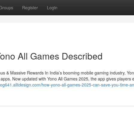
Groups
Register
Login
ono All Games Described
 & Massive Rewards In India’s booming mobile gaming industry, Yo
h apps. Now updated with Yono All Games 2025, the app gives players 
lvlog641.alltdesign.com/how-yono-all-games-2025-can-save-you-time-an