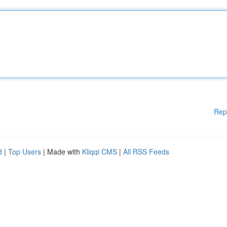
Rep
d
|
Top Users
| Made with
Kliqqi CMS
|
All RSS Feeds