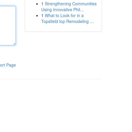
1
Strengthening Communities
Using Innovative Phil...
1
What to Look for in a
Topsfield top Remodeling ...
ort Page