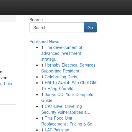
Search
Go
Published News
1
The development of
advanced investment
strategi...
1
Hornsby Electrical Services
Supporting Resident...
no
1
Celebrating Dads
even
1
Hội Tụ 24club Sân Chơi Giải
d-help-
Trí Hàng Đầu Việt
1
Jerrys CC: Your Complete
Guide
1
CK44.live: Unveiling
Security Vulnerabilities a...
1
This Food Unit
Replacement : Pricing & Se...
1
LAT Pakistan