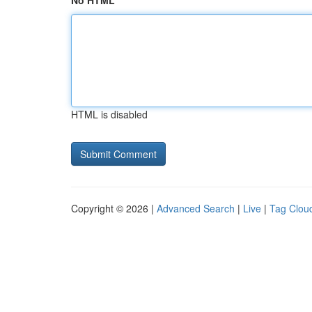
No HTML
HTML is disabled
Copyright © 2026 |
Advanced Search
|
Live
|
Tag Clou