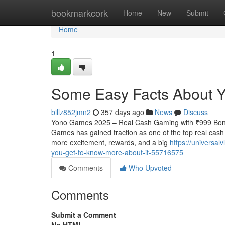
Home
bookmarkcork
Home
New
Submit
Home
1
Some Easy Facts About Y
billz852jmn2
357 days ago
News
Discuss
Yono Games 2025 – Real Cash Gaming with ₹999 Bonus
Games has gained traction as one of the top real cas
more excitement, rewards, and a big
https://universa
you-get-to-know-more-about-it-55716575
Comments
Who Upvoted
Comments
Submit a Comment