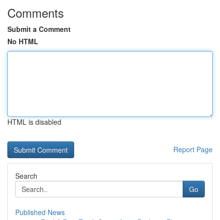
Comments
Submit a Comment
No HTML
HTML is disabled
Report Page
Search
Go
Published News