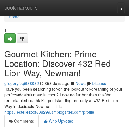
Home
bookmarkcork
Togg
navi
Home
1
Gourmet Kitchen: Prime
Location: Discover 432 Red
Lion Way, Newman!
gregoryrzqi688082
358 days ago
News
Discuss
Have you been searching for/on the lookout for/dreaming of your
perfect/ideal/ultimate kitchen? Look no further than this/the
remarkable/breathtaking/outstanding property at 432 Red Lion
Way in desirable Newman. This
https://estellezoof608299.smblogsites.com/profile
Comments
Who Upvoted