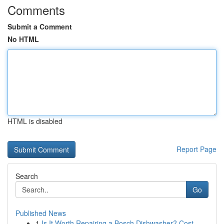
Comments
Submit a Comment
No HTML
HTML is disabled
Report Page
Search
Go
Published News
1
Is It Worth Repairing a Bosch Dishwasher? Cost,...