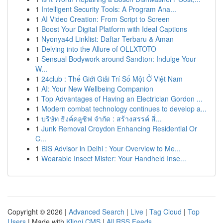
1
Intelligent Security Tools: A Program Ana...
1
AI Video Creation: From Script to Screen
1
Boost Your Digital Platform with Ideal Captions
1
Nyonya4d Linklist: Daftar Terbaru & Aman
1
Delving into the Allure of OLLXTOTO
1
Sensual Bodywork around Sandton: Indulge Your
W...
1
24club : Thế Giới Giải Trí Số Một Ở Việt Nam
1
AI: Your New Wellbeing Companion
1
Top Advantages of Having an Electrician Gordon ...
1
Modern combat technology continues to develop a...
1
บริษัท ธิงค์คลูซิฟ จำกัด : สร้างสรรค์ สิ่...
1
Junk Removal Croydon Enhancing Residential Or
C...
1
BIS Advisor in Delhi : Your Overview to Me...
1
Wearable Insect Mister: Your Handheld Inse...
Copyright © 2026 |
Advanced Search
|
Live
|
Tag Cloud
|
Top
Users
| Made with
Kliqqi CMS
|
All RSS Feeds