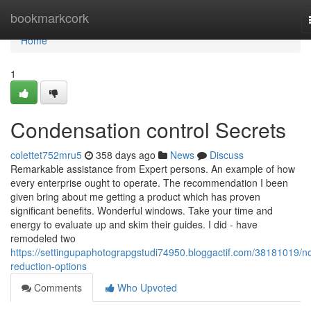
Home
bookmarkcork
Home
1
Condensation control Secrets
colettet752mru5
358 days ago
News
Discuss
Remarkable assistance from Expert persons. An example of how
every enterprise ought to operate. The recommendation I been
given bring about me getting a product which has proven
significant benefits. Wonderful windows. Take your time and
energy to evaluate up and skim their guides. I did - have
remodeled two
https://settingupaphotograpgstudi74950.bloggactif.com/38181019/no
reduction-options
Comments
Who Upvoted