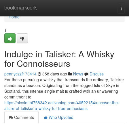
Home
bookmarkcork
Togg
navi
Home
1
Indulge in Talisker: A Whisky
for Connoisseurs
pennyczzf173414
358 days ago
News
Discuss
For those pursuing a whisky that transcends the ordinary, Talisker
stands as a beacon. Originating from the rugged Isle of Skye in
Scotland, this intense single malt is crafted with an unwavering
commitment to
https://nicolettnt768342.activoblog.com/40522154/uncover-the-
allure-of-talisker-a-whisky-for-true-enthusiasts
Comments
Who Upvoted