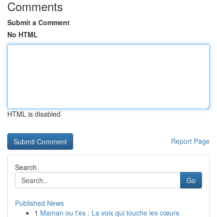
Comments
Submit a Comment
No HTML
HTML is disabled
Report Page
Search
Go
Published News
1
Maman ou t'es : La voix qui touche les cœurs