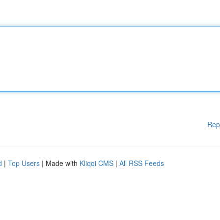
Rep
d
|
Top Users
| Made with
Kliqqi CMS
|
All RSS Feeds