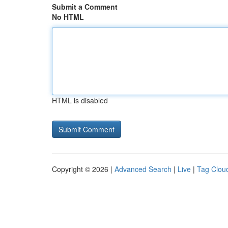
Submit a Comment
No HTML
HTML is disabled
Copyright © 2026 |
Advanced Search
|
Live
|
Tag Clou