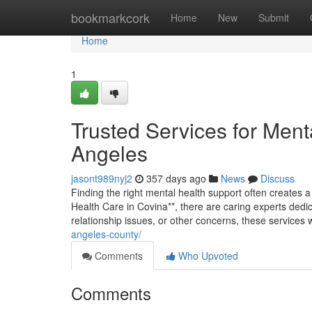
Home
bookmarkcork
Home
New
Submit
Home
1
Trusted Services for Ment
Angeles
jasont989nyj2
357 days ago
News
Discuss
Finding the right mental health support often creates a
Health Care in Covina**, there are caring experts dedic
relationship issues, or other concerns, these services 
angeles-county/
Comments
Who Upvoted
Comments