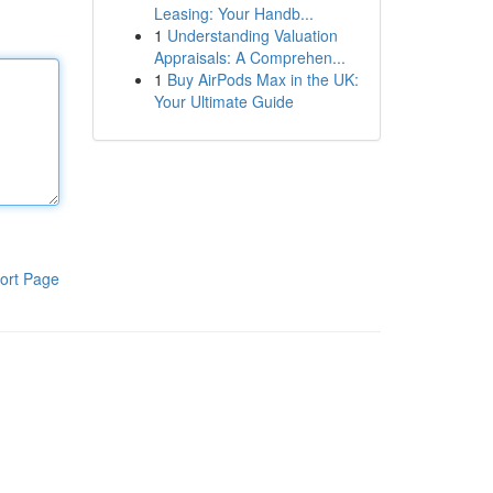
Leasing: Your Handb...
1
Understanding Valuation
Appraisals: A Comprehen...
1
Buy AirPods Max in the UK:
Your Ultimate Guide
ort Page