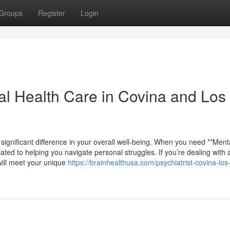
Groups
Register
Login
al Health Care in Covina and Los
 significant difference in your overall well-being. When you need **Ment
ated to helping you navigate personal struggles. If you’re dealing with a
will meet your unique
https://brainhealthusa.com/psychiatrist-covina-los