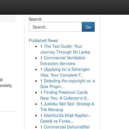
Search
Go
Published News
1
The Taxi Guide: Your
Journey Through Sri Lanka
1
Commercial Ventilation
Extraction Services
1
{Applying for a Schengen
Visa: Your Complete F...
al
1
Selecting the copyright vs. a
nxiety,
Sole Propri...
-
1
Finding Pokémon Cards
Near You: A Collector's G...
1
Judolku Slot Slot: Strategi &
Trik Menang
1
İstanbul'da Köşk Kapıları -
Estetik ve Fonks...
1
Commercial Dehumidifier