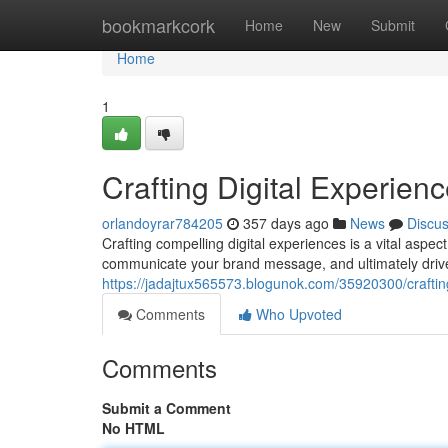
Home
bookmarkcork
Home
New
Submit
Home
1
Crafting Digital Experien
orlandoyrar784205
357 days ago
News
Discu
Crafting compelling digital experiences is a vital aspec
communicate your brand message, and ultimately driv
https://jadajtux565573.blogunok.com/35920300/craftin
Comments
Who Upvoted
Comments
Submit a Comment
No HTML