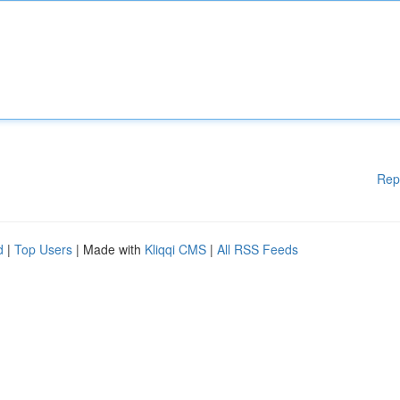
Rep
d
|
Top Users
| Made with
Kliqqi CMS
|
All RSS Feeds