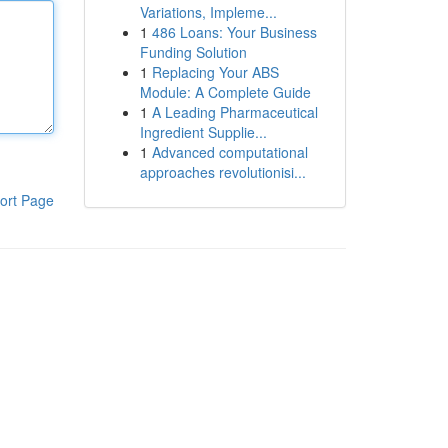
Variations, Impleme...
1
486 Loans: Your Business
Funding Solution
1
Replacing Your ABS
Module: A Complete Guide
1
A Leading Pharmaceutical
Ingredient Supplie...
1
Advanced computational
approaches revolutionisi...
ort Page