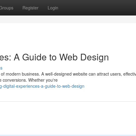
Groups
Register
Login
ces: A Guide to Web Design
ss
t of modern business. A well-designed website can attract users, effecti
e conversions. Whether you're
g-digital-experiences-a-guide-to-web-design