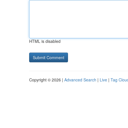
HTML is disabled
Copyright © 2026 |
Advanced Search
|
Live
|
Tag Clou