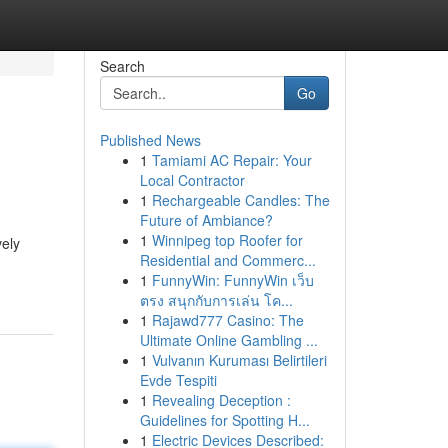
Search
Go
Published News
1
Tamiami AC Repair: Your
Local Contractor
1
Rechargeable Candles: The
Future of Ambiance?
1
Winnipeg top Roofer for
vely
Residential and Commerc...
1
FunnyWin: FunnyWin เว็บ
ตรง สนุกกับการเล่น โค...
1
Rajawd777 Casino: The
Ultimate Online Gambling ...
1
Vulvanın Kuruması Belirtileri
Evde Tespiti
1
Revealing Deception :
Guidelines for Spotting H...
1
Electric Devices Described: