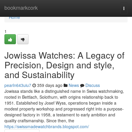
Home
bookmarkcork
Togg
navi
Home
1
Jowissa Watches: A Legacy of
Precision, Design and style,
and Sustainability
pearln643uiu7
359 days ago
News
Discuss
Jowissa stands like a distinguished name in Swiss watchmaking,
rooted in Bettlach, Solothurn, with origins relationship back to
1951. Established by Josef Wyss, operations began inside a
modest property workshop and progressed right into a purpose-
designed factory in 1958, a testament to early ambition and
quality craftsmanship. Since then, the
https://swissmadewatchbrands.blogspot.com/