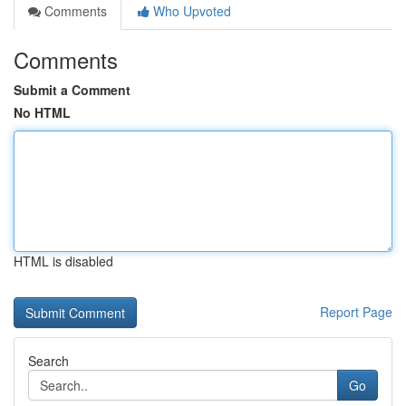
Comments
Who Upvoted
Comments
Submit a Comment
No HTML
HTML is disabled
Report Page
Search
Go