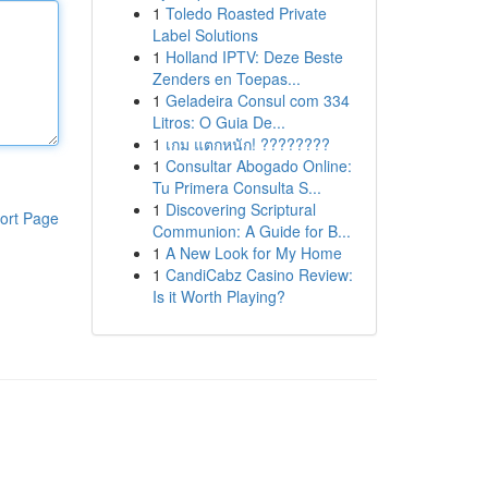
1
Toledo Roasted Private
Label Solutions
1
Holland IPTV: Deze Beste
Zenders en Toepas...
1
Geladeira Consul com 334
Litros: O Guia De...
1
เกม แตกหนัก! ????????
1
Consultar Abogado Online:
Tu Primera Consulta S...
1
Discovering Scriptural
ort Page
Communion: A Guide for B...
1
A New Look for My Home
1
CandiCabz Casino Review:
Is it Worth Playing?