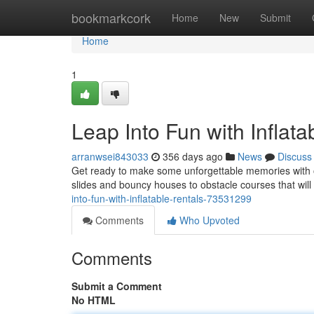
Home
bookmarkcork
Home
New
Submit
Home
1
Leap Into Fun with Inflata
arranwsei843033
356 days ago
News
Discuss
Get ready to make some unforgettable memories with o
slides and bouncy houses to obstacle courses that will
into-fun-with-inflatable-rentals-73531299
Comments
Who Upvoted
Comments
Submit a Comment
No HTML