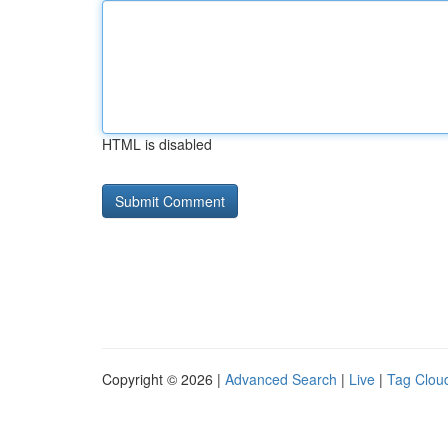
HTML is disabled
Copyright © 2026 |
Advanced Search
|
Live
|
Tag Clou