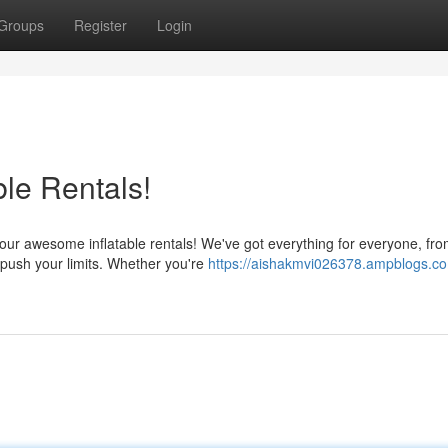
Groups
Register
Login
ble Rentals!
ur awesome inflatable rentals! We've got everything for everyone, fro
 push your limits. Whether you're
https://aishakmvi026378.ampblogs.co