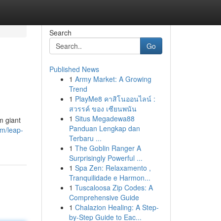
Search
Go
Published News
1
Army Market: A Growing
Trend
1
PlayMe8 คาสิโนออนไลน์ :
สวรรค์ ของ เซียนพนัน
1
Situs Megadewa88
m giant
Panduan Lengkap dan
m/leap-
Terbaru ...
1
The Goblin Ranger A
Surprisingly Powerful ...
1
Spa Zen: Relaxamento ,
Tranquilidade e Harmon...
1
Tuscaloosa Zip Codes: A
Comprehensive Guide
1
Chalazion Healing: A Step-
by-Step Guide to Eac...