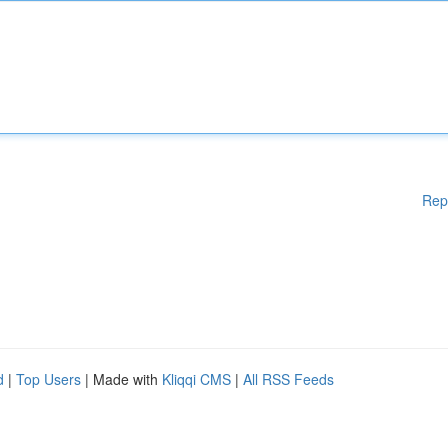
Rep
d
|
Top Users
| Made with
Kliqqi CMS
|
All RSS Feeds