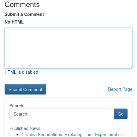
Comments
Submit a Comment
No HTML
HTML is disabled
Report Page
Search
Go
Published News
1
China Foundations: Exploring Their Experiment.c...