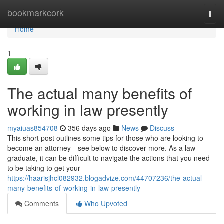
Home
bookmarkcork
Togg
navi
Home
1
The actual many benefits of
working in law presently
myaiuas854708
356 days ago
News
Discuss
This short post outlines some tips for those who are looking to
become an attorney-- see below to discover more. As a law
graduate, it can be difficult to navigate the actions that you need
to be taking to get your
https://haarisjhcl082932.blogadvize.com/44707236/the-actual-
many-benefits-of-working-in-law-presently
Comments
Who Upvoted