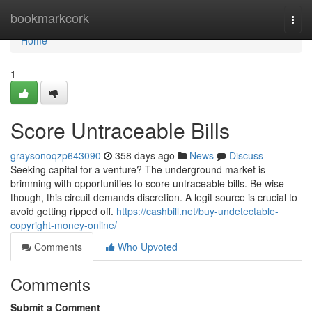
Home
bookmarkcork
Togg
navi
Home
1
Score Untraceable Bills
graysonoqzp643090
358 days ago
News
Discuss
Seeking capital for a venture? The underground market is
brimming with opportunities to score untraceable bills. Be wise
though, this circuit demands discretion. A legit source is crucial to
avoid getting ripped off.
https://cashbill.net/buy-undetectable-
copyright-money-online/
Comments
Who Upvoted
Comments
Submit a Comment