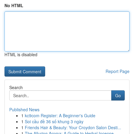
No HTML
HTML is disabled
Report Page
Search
Go
Published News
1
kc9com Register: A Beginner's Guide
1
Soi cầu đề 36 số khung 3 ngày
1
Friends Hair & Beauty: Your Croydon Salon Desti...
1
The Alluring Aroma: A Guide to Herbal Incense