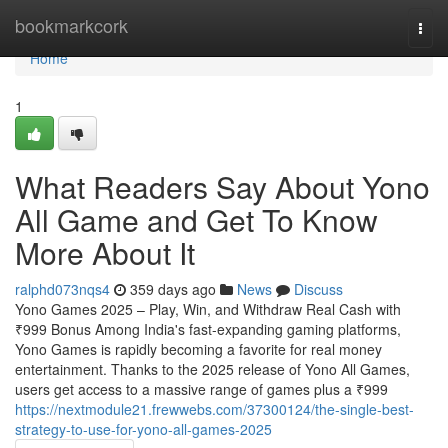
Home
bookmarkcork
Togg
navi
Home
1
What Readers Say About Yono
All Game and Get To Know
More About It
ralphd073nqs4
359 days ago
News
Discuss
Yono Games 2025 – Play, Win, and Withdraw Real Cash with
₹999 Bonus Among India's fast-expanding gaming platforms,
Yono Games is rapidly becoming a favorite for real money
entertainment. Thanks to the 2025 release of Yono All Games,
users get access to a massive range of games plus a ₹999
https://nextmodule21.frewwebs.com/37300124/the-single-best-
strategy-to-use-for-yono-all-games-2025