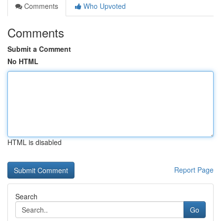
Comments
Who Upvoted
Comments
Submit a Comment
No HTML
HTML is disabled
Report Page
Search
Go