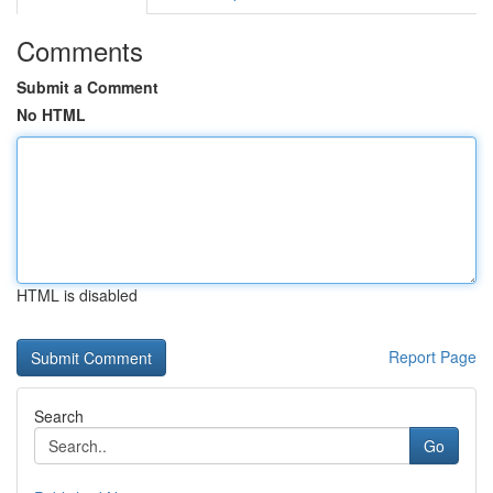
Comments
Submit a Comment
No HTML
HTML is disabled
Report Page
Search
Go