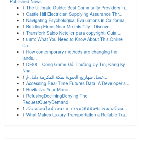
Published News
1
The Ultimate Guide: Best Community Providers in...
1
Castle Hill Electrician Supplying Assurance Thr...
1
Navigating Psychological Evaluations in California
1
Building Firms Near Me this City : Discove...
1
Transferir Saldo Neteller para copyright: Guia ...
1
88m: What You Need to Know About This Online
Ca...
1
How contemporary methods are changing the
lands...
1
DE88 – Cổng Game Đổi Thưởng Uy Tín, Đăng Ký
Nha...
1
غسل صهاريج الحيوية بمكة المكرمة دليل مُ...
1
Accessing Real-Time Futures Data: A Developer's...
1
Revitalize Your Mane
1
RefusingDecliningDenying The
RequestQueryDemand
1
สล็อตออนไลน์ เล่นง่าย กรรมวิธีพินิจพิจารณาสล็อต...
1
What Makes Luxury Transportation a Reliable Tra...