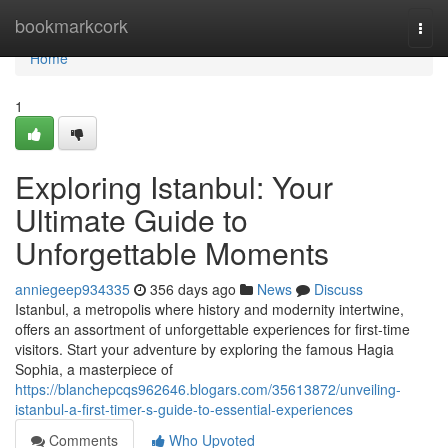
Home
bookmarkcork
Togg
navi
Home
1
Exploring Istanbul: Your
Ultimate Guide to
Unforgettable Moments
anniegeep934335
356 days ago
News
Discuss
Istanbul, a metropolis where history and modernity intertwine,
offers an assortment of unforgettable experiences for first-time
visitors. Start your adventure by exploring the famous Hagia
Sophia, a masterpiece of
https://blanchepcqs962646.blogars.com/35613872/unveiling-
istanbul-a-first-timer-s-guide-to-essential-experiences
Comments
Who Upvoted