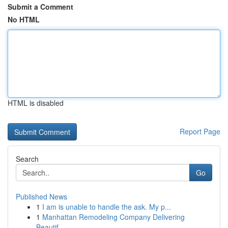
Submit a Comment
No HTML
HTML is disabled
Report Page
Search
Go
Published News
1
I am is unable to handle the ask. My p...
1
Manhattan Remodeling Company Delivering
Beautif...