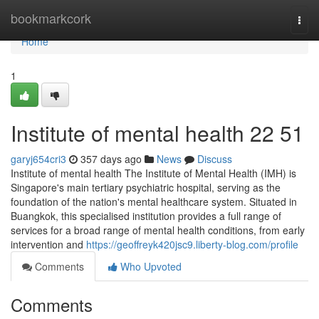
Home
bookmarkcork
Togg
navi
Home
1
Institute of mental health​ 22 51
garyj654cri3
357 days ago
News
Discuss
Institute of mental health The Institute of Mental Health (IMH) is
Singapore's main tertiary psychiatric hospital, serving as the
foundation of the nation's mental healthcare system. Situated in
Buangkok, this specialised institution provides a full range of
services for a broad range of mental health conditions, from early
intervention and
https://geoffreyk420jsc9.liberty-blog.com/profile
Comments
Who Upvoted
Comments