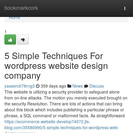
Home
bookmarkcork
Togg
navi
Home
1
5 Simple Techniques For
wordpress website design
company
yasserc678rng3
359 days ago
News
Discuss
This website is utilizing a security provider to safeguard alone
from on-line attacks. The motion you merely executed brought on
the security Resolution. There are lots of actions that can bring
about this block which includes publishing a particular phrase or
phrase, a SQL command or malformed facts. As straightforward
https://ecommerce-website-develop74072.jts-
blog.com/35580990/5-simple-techniques-for-wordpress-web-