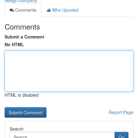
design-company
Comments
Who Upvoted
Comments
Submit a Comment
No HTML
HTML is disabled
Report Page
Search
Go