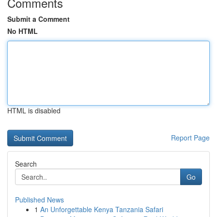
Comments
Submit a Comment
No HTML
HTML is disabled
Report Page
Search
Go
Published News
1
An Unforgettable Kenya Tanzania Safari