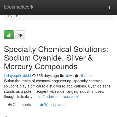
Home
bookmarkcork
Togg
navi
Home
1
Specialty Chemical Solutions:
Sodium Cyanide, Silver &
Mercury Compounds
jadayeqc014841
355 days ago
News
Discuss
Within the realm of chemical engineering, specialty chemical
solutions play a critical role in diverse applications. Cyanide salts
stands as a potent reagent with wide-ranging industrial uses,
though its toxicity
https://mdnrresources.com/
Comments
Who Upvoted