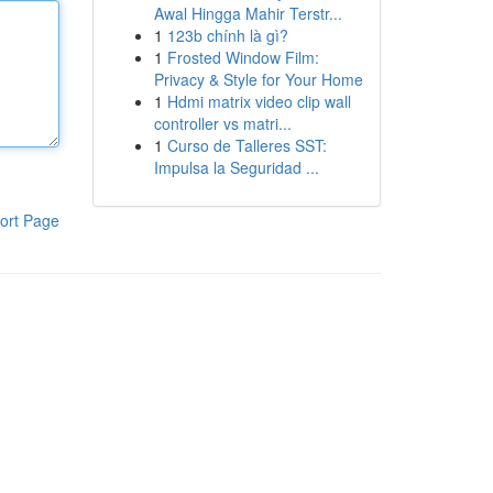
Awal Hingga Mahir Terstr...
1
123b chính là gì?
1
Frosted Window Film:
Privacy & Style for Your Home
1
Hdmi matrix video clip wall
controller vs matri...
1
Curso de Talleres SST:
Impulsa la Seguridad ...
ort Page