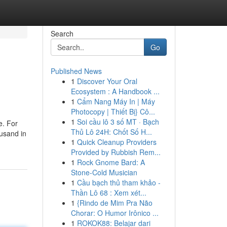
Search
Go
Published News
1
Discover Your Oral
Ecosystem : A Handbook ...
1
Cẩm Nang Máy In | Máy
Photocopy | Thiết Bị} Cô...
1
Soi cầu lô 3 số MT · Bạch
e. For
Thủ Lô 24H: Chốt Số H...
ousand in
1
Quick Cleanup Providers
Provided by Rubbish Rem...
1
Rock Gnome Bard: A
Stone-Cold Musician
1
Cầu bạch thủ tham khảo -
Thần Lô 68 : Xem xét...
1
{Rindo de Mim Pra Não
Chorar: O Humor Irônico ...
1
ROKOK88: Belajar dari