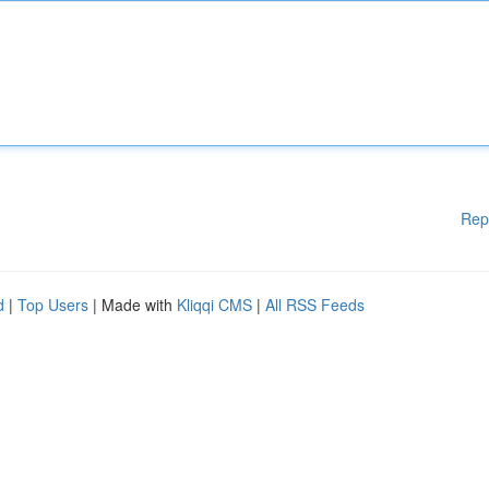
Rep
d
|
Top Users
| Made with
Kliqqi CMS
|
All RSS Feeds