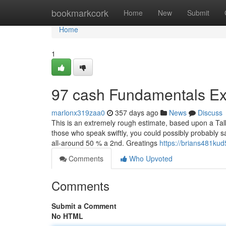
Home
bookmarkcork
Home
New
Submit
Home
1
97 cash Fundamentals Ex
marlonx319zaa0
357 days ago
News
Discuss
This is an extremely rough estimate, based upon a Talk
those who speak swiftly, you could possibly probably 
all-around 50 % a 2nd. Greatings
https://brians481kud
Comments
Who Upvoted
Comments
Submit a Comment
No HTML