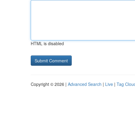
HTML is disabled
Copyright © 2026 |
Advanced Search
|
Live
|
Tag Clou