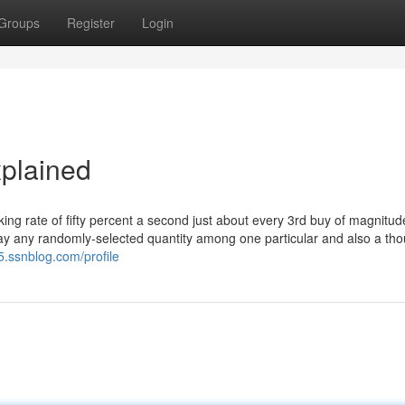
Groups
Register
Login
plained
ing rate of fifty percent a second just about every 3rd buy of magnitud
say any randomly-selected quantity among one particular and also a th
5.ssnblog.com/profile