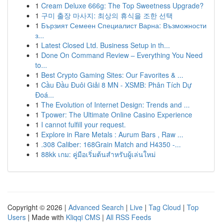
1
Cream Deluxe 666g: The Top Sweetness Upgrade?
1
구미 출장 마사지: 최상의 휴식을 조한 선택
1
Бързият Семеен Специалист Варна: Възможности
з...
1
Latest Closed Ltd. Business Setup in th...
1
Done On Command Review – Everything You Need
to...
1
Best Crypto Gaming Sites: Our Favorites & ...
1
Cầu Đầu Đuôi Giải 8 MN - XSMB: Phân Tích Dự
Đoá...
1
The Evolution of Internet Design: Trends and ...
1
Tpower: The Ultimate Online Casino Experience
1
I cannot fulfill your request.
1
Explore in Rare Metals : Aurum Bars , Raw ...
1
.308 Caliber: 168Grain Match and H4350 -...
1
88kk เกม: คู่มือเริ่มต้นสำหรับผู้เล่นใหม่
Copyright © 2026 |
Advanced Search
|
Live
|
Tag Cloud
|
Top
Users
| Made with
Kliqqi CMS
|
All RSS Feeds