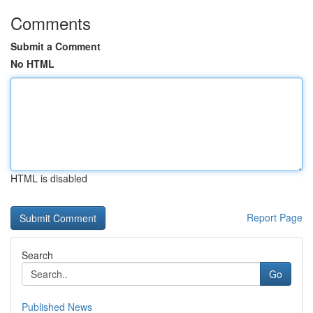
Comments
Submit a Comment
No HTML
HTML is disabled
Report Page
Search
Go
Published News