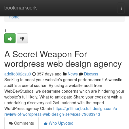
Home
bookmarkcork
Togg
navi
Home
1
A Secret Weapon For
wordpress web design agency
adolfe802czu9
357 days ago
News
Discuss
Seeking to boost your website’s general performance? A website
audit is a useful source. By using a website audit from
WebDevStudios, we determine concerns which are hindering your
website’s full likely. What to anticipate Share your eyesight with a
undertaking discovery call Get matched with the expert
WordPress agency Obtain
https://griffinurjbu.full-design.com/a-
review-of-wordpress-web-design-services-79083943
Comments
Who Upvoted